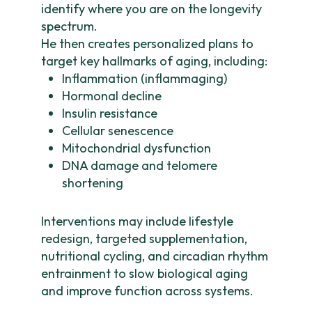
identify where you are on the longevity
spectrum.
He then creates personalized plans to
target key hallmarks of aging, including:
Inflammation (inflammaging)
Hormonal decline
Insulin resistance
Cellular senescence
Mitochondrial dysfunction
DNA damage and telomere
shortening
Interventions may include lifestyle
redesign, targeted supplementation,
nutritional cycling, and circadian rhythm
entrainment to slow biological aging
and improve function across systems.