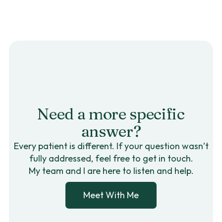
Need a more specific
answer?
Every patient is different. If your question wasn’t
fully addressed, feel free to get in touch.
My team and I are here to listen and help.
Meet With Me