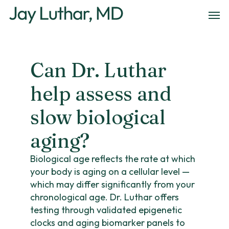
Skip
Men
to
main
content
Can Dr. Luthar
help assess and
slow biological
aging?
Biological age reflects the rate at which
your body is aging on a cellular level —
which may differ significantly from your
chronological age. Dr. Luthar offers
testing through validated epigenetic
clocks and aging biomarker panels to