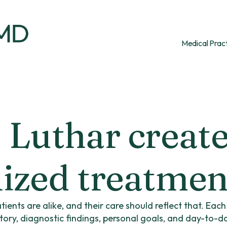
Medical Prac
 Luthar creat
ized treatmen
tients are alike, and their care should reflect that. Eac
story, diagnostic findings, personal goals, and day-to-d