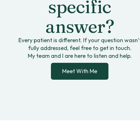
specific
answer?
Every patient is different. If your question wasn’
fully addressed, feel free to get in touch.
My team and I are here to listen and help.
Meet With Me