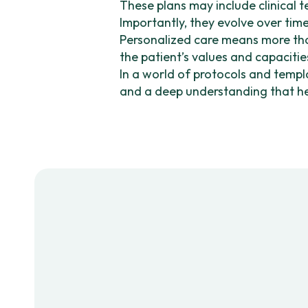
These plans may include clinical 
Importantly, they evolve over tim
Personalized care means more than
the patient’s values and capacities
In a world of protocols and templ
and a deep understanding that hea