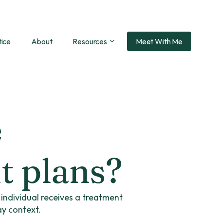
tice
About
Resources
Meet With Me
e
t plans?
h individual receives a treatment
ay context.