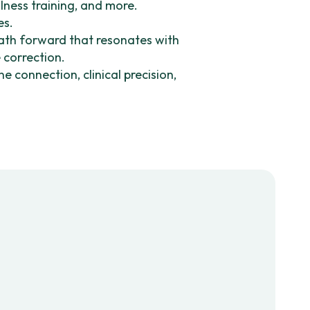
lness training, and more.
es.
path forward that resonates with
e correction.
 connection, clinical precision,