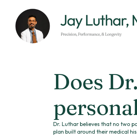
Skip
to
main
content
Does Dr.
personal
Dr. Luthar believes that no two pa
plan built around their medical hi