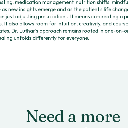
testing, medication management, nutrition shifts, mindfu
e as new insights emerge and as the patient’s life chang
 just adjusting prescriptions. It means co-creating a 
. It also allows room for intuition, creativity, and cours
ates, Dr. Luthar’s approach remains rooted in one-on-one
ling unfolds differently for everyone.
Need a more